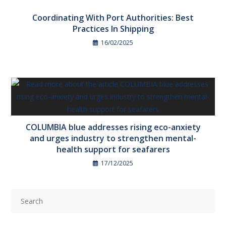
Coordinating With Port Authorities: Best
Practices In Shipping
16/02/2025
COLUMBIA blue addresses rising eco-anxiety
and urges industry to strengthen mental-
health support for seafarers
17/12/2025