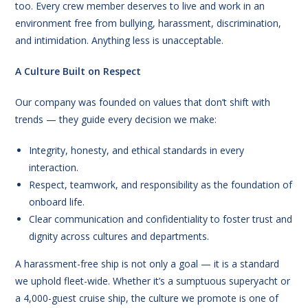
too. Every crew member deserves to live and work in an
environment free from bullying, harassment, discrimination,
and intimidation. Anything less is unacceptable.
A Culture Built on Respect
Our company was founded on values that don’t shift with
trends — they guide every decision we make:
Integrity, honesty, and ethical standards in every
interaction.
Respect, teamwork, and responsibility as the foundation of
onboard life.
Clear communication and confidentiality to foster trust and
dignity across cultures and departments.
A harassment-free ship is not only a goal — it is a standard
we uphold fleet-wide. Whether it’s a sumptuous superyacht or
a 4,000-guest cruise ship, the culture we promote is one of