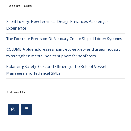
Recent Posts
Silent Luxury: How Technical Design Enhances Passenger
Experience
The Exquisite Precision Of A Luxury Cruise Ship’s Hidden Systems
COLUMBIA blue addresses rising eco-anxiety and urges industry
to strengthen mental-health support for seafarers
Balancing Safety, Cost and Efficiency: The Role of Vessel
Managers and Technical SMEs
Follow Us