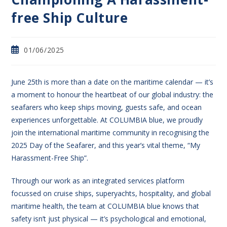
free Ship Culture
01/06/2025
June 25th is more than a date on the maritime calendar — it’s
a moment to honour the heartbeat of our global industry: the
seafarers who keep ships moving, guests safe, and ocean
experiences unforgettable. At COLUMBIA blue, we proudly
join the international maritime community in recognising the
2025 Day of the Seafarer, and this year’s vital theme, “My
Harassment-Free Ship”.
Through our work as an integrated services platform
focussed on cruise ships, superyachts, hospitality, and global
maritime health, the team at COLUMBIA blue knows that
safety isn’t just physical — it’s psychological and emotional,