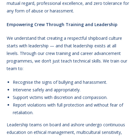
mutual regard, professional excellence, and zero tolerance for
any form of abuse or harassment.
Empowering Crew Through Training and Leadership
We understand that creating a respectful shipboard culture
starts with leadership — and that leadership exists at all
levels. Through our crew training and career advancement
programmes, we don’t just teach technical skills. We train our
team to:
Recognise the signs of bullying and harassment.
Intervene safely and appropriately.
Support victims with discretion and compassion.
Report violations with full protection and without fear of
retaliation.
Leadership teams on board and ashore undergo continuous
education on ethical management, multicultural sensitivity,