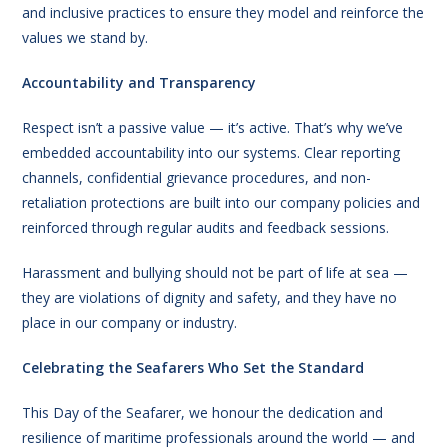
and inclusive practices to ensure they model and reinforce the
values we stand by.
Accountability and Transparency
Respect isn’t a passive value — it’s active. That’s why we’ve
embedded accountability into our systems. Clear reporting
channels, confidential grievance procedures, and non-
retaliation protections are built into our company policies and
reinforced through regular audits and feedback sessions.
Harassment and bullying should not be part of life at sea —
they are violations of dignity and safety, and they have no
place in our company or industry.
Celebrating the Seafarers Who Set the Standard
This Day of the Seafarer, we honour the dedication and
resilience of maritime professionals around the world — and