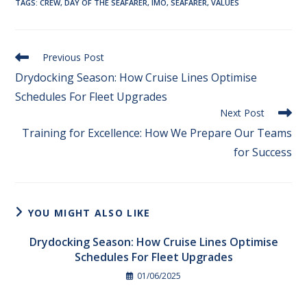
TAGS
:
CREW
,
DAY OF THE SEAFARER
,
IMO
,
SEAFARER
,
VALUES
Previous Post
Drydocking Season: How Cruise Lines Optimise
Schedules For Fleet Upgrades
Next Post
Training for Excellence: How We Prepare Our Teams
for Success​
YOU MIGHT ALSO LIKE
Drydocking Season: How Cruise Lines Optimise
Schedules For Fleet Upgrades
01/06/2025