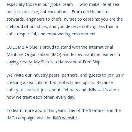
especially those in our global team — who make life at sea
not just possible, but exceptional. From deckhands to
stewards, engineers to chefs, nurses to captains: you are the
lifeblood of our ships, and you deserve nothing less than a
safe, respectful, and empowering environment.
COLUMBIA blue is proud to stand with the International
Maritime Organization (IMO) and fellow maritime leaders in
saying clearly: My Ship Is a Harassment-Free Ship.
We invite our industry peers, partners, and guests to join us in
creating a sea culture that protects and uplifts. Because
safety at sea isn’t just about lifeboats and drills — it’s about
how we treat each other, every day.
To learn more about this year’s Day of the Seafarer and the
IMO campaign, visit the
IMO website
.