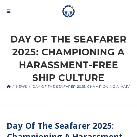
DAY OF THE SEAFARER
2025: CHAMPIONING A
HARASSMENT-FREE
SHIP CULTURE
/
NEWS
/
DAY OF THE SEAFARER 2025: CHAMPIONING A HARASS
Day Of The Seafarer 2025:
Championing A Harassment-