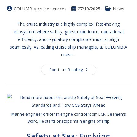
COLUMBIA cruise services
27/10/2025
News
The cruise industry is a highly complex, fast-moving
ecosystem where safety, guest experience, operational
efficiency, and regulatory compliance must all align
seamlessly. As leading cruise ship managers, at COLUMBIA
cruise…
Continue Reading
Marine engineer officer in engine control room ECR. Seamen's
work. He starts or stops main engine of ship
Safety at Sea: Evolving