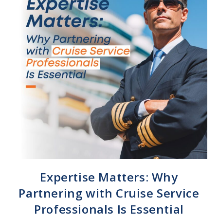
Expertise Matters: Why
Partnering with Cruise Service
Professionals Is Essential