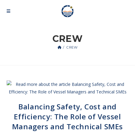
CREW
/
CREW
Balancing Safety, Cost and
Efficiency: The Role of Vessel
Managers and Technical SMEs