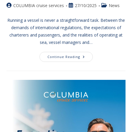
COLUMBIA cruise services
27/10/2025
News
Running a vessel is never a straightforward task. Between the
demands of international regulations, the expectations of
charterers and passengers, and the realities of operating at
sea, vessel managers and…
Continue Reading