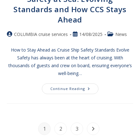
Standards and How CCS Stays
Ahead​
COLUMBIA cruise services
14/08/2025
News
How to Stay Ahead as Cruise Ship Safety Standards Evolve
Safety has always been at the heart of cruising. With
thousands of guests and crew on board, ensuring everyone’s
well-being…
Continue Reading
1
2
3